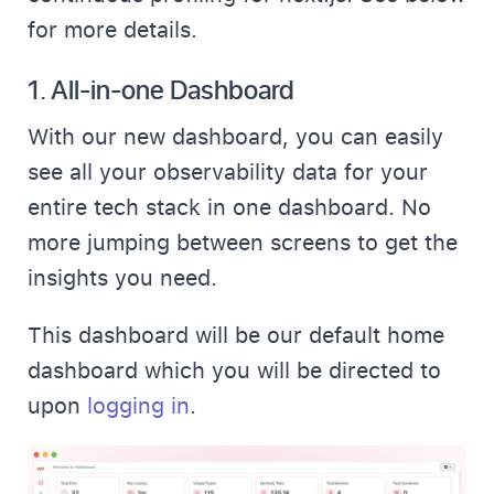
for more details.
1.
All-in-one Dashboard
With our new dashboard, you can easily
see all your observability data for your
entire tech stack in one dashboard. No
more jumping between screens to get the
insights you need.
This dashboard will be our default home
dashboard which you will be directed to
upon
logging in
.