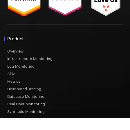
Product
Overview
Infrastructure Monitoring
Log Monitoring
APM
Metrics
Distributed Tracing
Database Monitoring
Real User Monitoring
Synthetic Monitoring
Container Monitoring
Serverless Monitoring