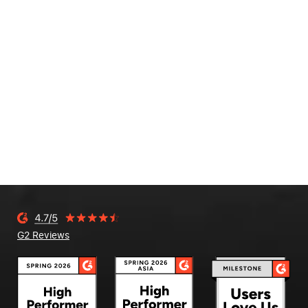
G2 Reviews