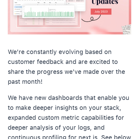
We’re constantly evolving based on
customer feedback and are excited to
share the progress we’ve made over the
past month!
We have new dashboards that enable you
to make deeper insights on your stack,
expanded custom metric capabilities for
deeper analysis of your logs, and
continuous profiling for next.js. See below