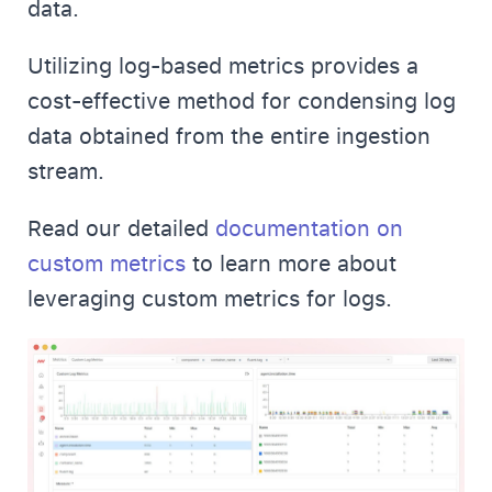
data.
Utilizing log-based metrics provides a
cost-effective method for condensing log
data obtained from the entire ingestion
stream.
Read our detailed
documentation on
custom metrics
to learn more about
leveraging custom metrics for logs.