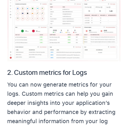
2.
Custom metrics for Logs
You can now generate metrics for your
logs. Custom metrics can help you gain
deeper insights into your application’s
behavior and performance by extracting
meaningful information from your log