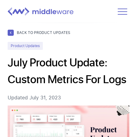
Product
BACK TO PRODUCT UPDATES
Solutions
Product Updates
Pricing
July Product Update:
Docs
Custom Metrics For Logs
Learn
Log In
Updated
July 31, 2023
Get Started Free