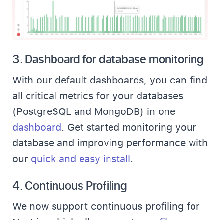
3.
Dashboard for database monitoring
With our default dashboards, you can find
all critical metrics for your databases
(PostgreSQL and MongoDB) in one
dashboard
. Get started monitoring your
database and improving performance with
our
quick and easy install
.
4.
Continuous Profiling
We now support continuous profiling for