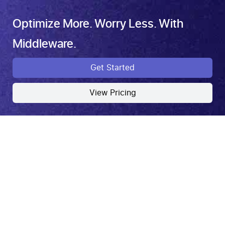
Optimize More. Worry Less. With
Middleware.
Get Started
View Pricing