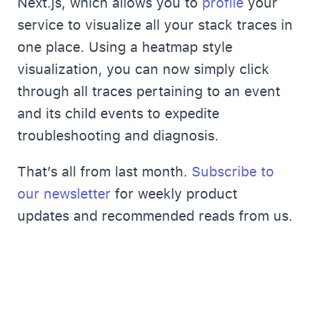
Next.js, which allows you to
profile
your
service to visualize all your stack traces in
one place. Using a heatmap style
visualization, you can now simply click
through all traces pertaining to an event
and its child events to expedite
troubleshooting and diagnosis.
That’s all from last month.
Subscribe to
our newsletter
for weekly product
updates and recommended reads from us.