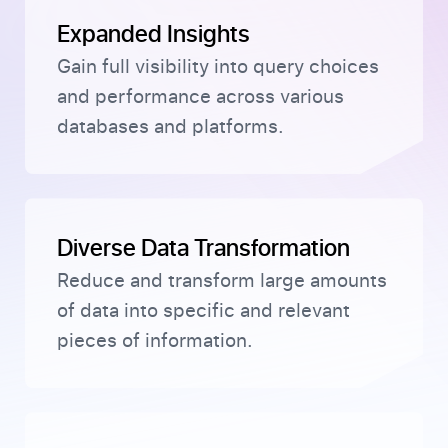
Expanded Insights
Gain full visibility into query choices
and performance across various
databases and platforms.
Diverse Data Transformation
Reduce and transform large amounts
of data into specific and relevant
pieces of information.