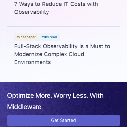
7 Ways to Reduce IT Costs with
Observability
Whitepaper
mins read
Full-Stack Observability is a Must to
Modernize Complex Cloud
Environments
Optimize More. Worry Less. With
Middleware.
Get Started