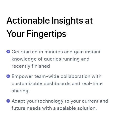
Actionable Insights at
Your Fingertips
Get started in minutes and gain instant
knowledge of queries running and
recently finished
Empower team-wide collaboration with
customizable dashboards and real-time
sharing.
Adapt your technology to your current and
future needs with a scalable solution.