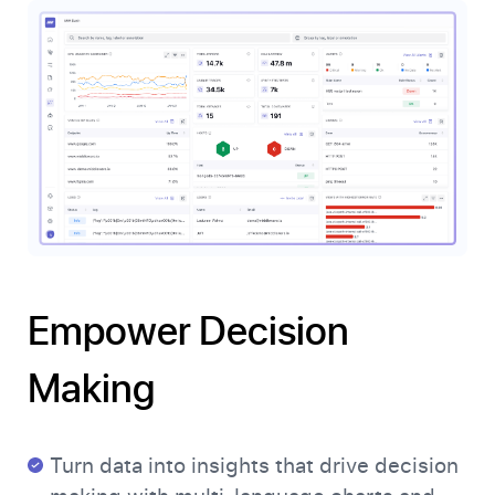
Empower Decision
Making
Turn data into insights that drive decision