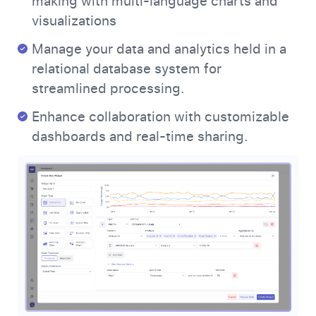
making with multi-language charts and
visualizations
Manage your data and analytics held in a
relational database system for
streamlined processing.
Enhance collaboration with customizable
dashboards and real-time sharing.