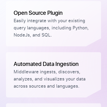
Open Source Plugin
Easily integrate with your existing
query languages, including Python,
NodeJs, and SQL.
Automated Data Ingestion
Middleware ingests, discovers,
analyzes, and visualizes your data
across sources and languages.