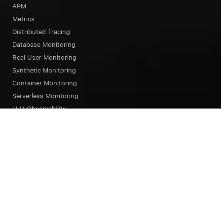
APM
Metrics
Distributed Tracing
Database Monitoring
Real User Monitoring
Synthetic Monitoring
Container Monitoring
Serverless Monitoring
LLM Observability
Browser Testing
OpsAI SRE Agent
Status Page
Our Platform
Overview
Unified Experience