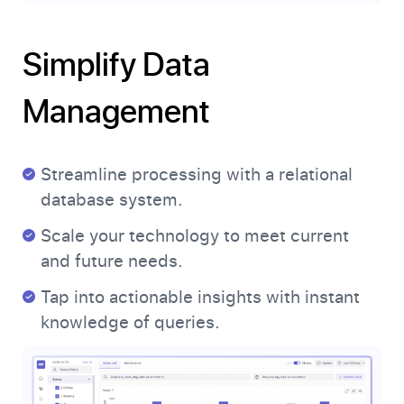
Simplify Data
Management
Streamline processing with a relational
database system.
Scale your technology to meet current
and future needs.
Tap into actionable insights with instant
knowledge of queries.