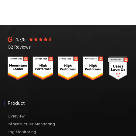
G2 Reviews
Product
Overview
Infrastructure Monitoring
Log Monitoring