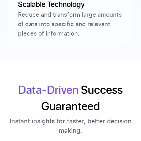
Scalable Technology
Reduce and transform large amounts
of data into specific and relevant
pieces of information.
Data-Driven
Success
Guaranteed
Instant insights for faster, better decision
making.