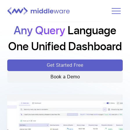
Any Query
Language
Product
Solutions
One Unified Dashboard
Pricing
Docs
Get Started Free
Learn
Book a Demo
Log In
Get Started Free