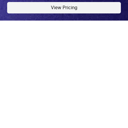
View Pricing