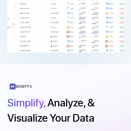
BENEFITS
Simplify,
Analyze, &
Visualize Your Data