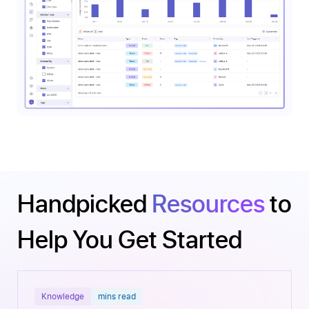
Handpicked
Resources
to
Help You Get Started
Knowledge
mins read