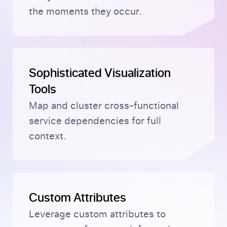
the moments they occur.
Sophisticated Visualization
Tools
Map and cluster cross-functional
service dependencies for full
context.
Custom Attributes
Leverage custom attributes to