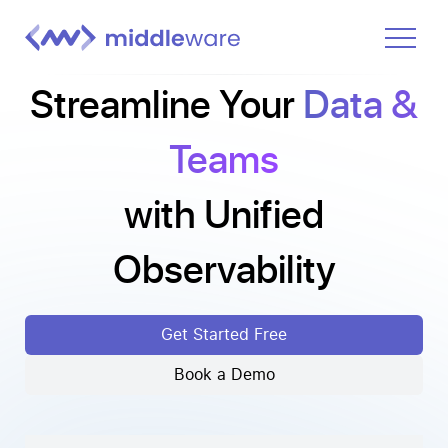
Streamline Your
Data &
Product
Solutions
Teams
Pricing
with Unified
Docs
Learn
Observability
Log In
Get Started Free
Get Started Free
Book a Demo