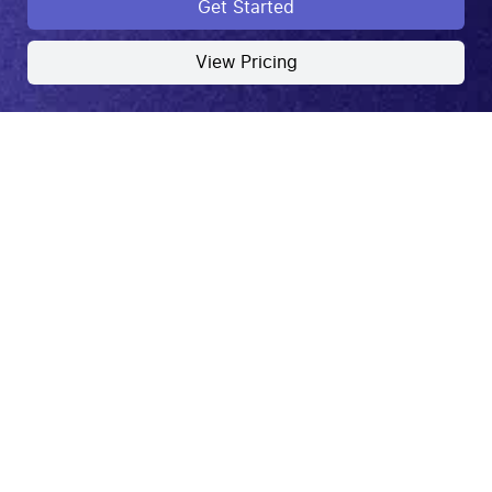
Get Started
View Pricing