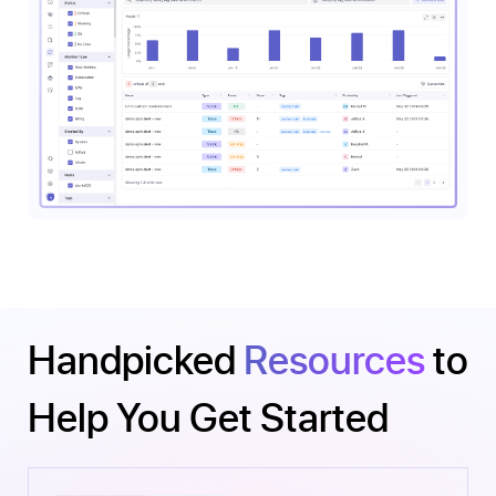
Handpicked
Resources
to
Help You Get Started