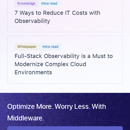
Knowledge
mins read
7 Ways to Reduce IT Costs with
Observability
Whitepaper
mins read
Full-Stack Observability is a Must to
Modernize Complex Cloud
Environments
Optimize More. Worry Less. With
Middleware.