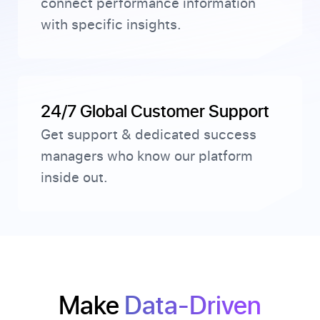
connect performance information
with specific insights.
24/7 Global Customer Support
Get support & dedicated success
managers who know our platform
inside out.
Make
Data-Driven