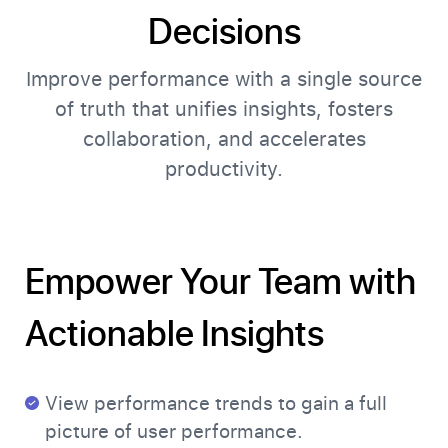
Decisions
Improve performance with a single source
of truth that unifies insights, fosters
collaboration, and accelerates
productivity.
Empower Your Team with
Actionable Insights
View performance trends to gain a full
picture of user performance.