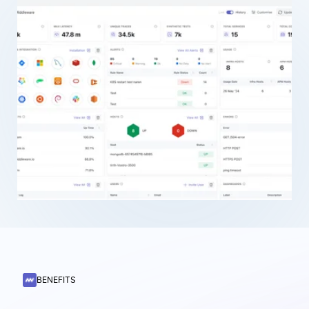
BENEFITS