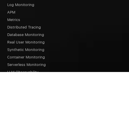
Log Monitoring
APM
Metrics
Distributed Tracing
Database Monitoring
Real User Monitoring
Synthetic Monitoring
Container Monitoring
Serverless Monitoring
LLM Observability
Browser Testing
OpsAI SRE Agent
Status Page
Our Platform
Overview