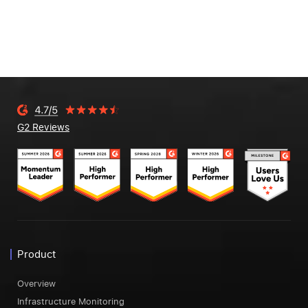
G2 Reviews
Product
Overview
Infrastructure Monitoring