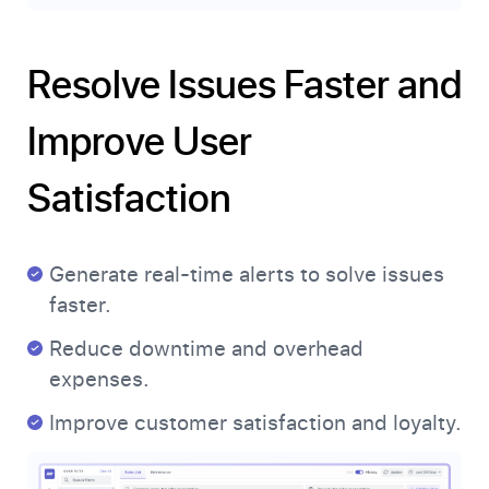
Resolve Issues Faster and
Improve User
Satisfaction
Generate real-time alerts to solve issues
faster.
Reduce downtime and overhead
expenses.
Improve customer satisfaction and loyalty.