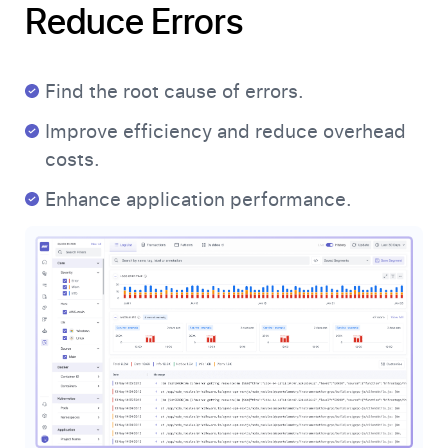
Reduce Errors
Find the root cause of errors.
Improve efficiency and reduce overhead
costs.
Enhance application performance.