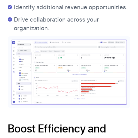
Identify additional revenue opportunities.
Drive collaboration across your
organization.
Boost Efficiency and