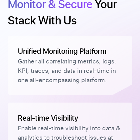
Monitor & Secure
Your
Stack With Us
Unified Monitoring Platform
Gather all correlating metrics, logs,
KPI, traces, and data in real-time in
one all-encompassing platform.
Real-time Visibility
Enable real-time visibility into data &
analytics to troubleshoot issues at