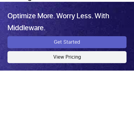
Optimize More. Worry Less. With
Middleware.
Get Started
View Pricing