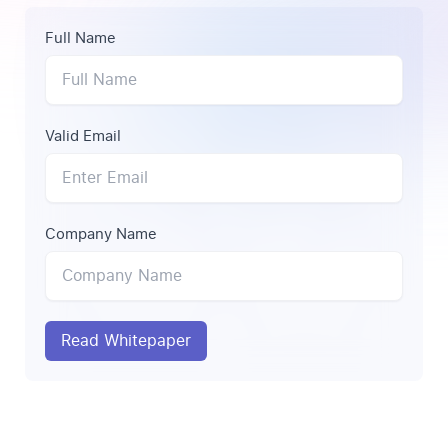
Full Name
Valid Email
Company Name
Read Whitepaper