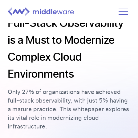
Full-Stack Observability
Product
is a Must to Modernize
Solutions
Complex Cloud
Pricing
Docs
Environments
Learn
Only 27% of organizations have achieved
Log In
full-stack observability, with just 5% having
a mature practice. This whitepaper explores
Get Started Free
its vital role in modernizing cloud
infrastructure.