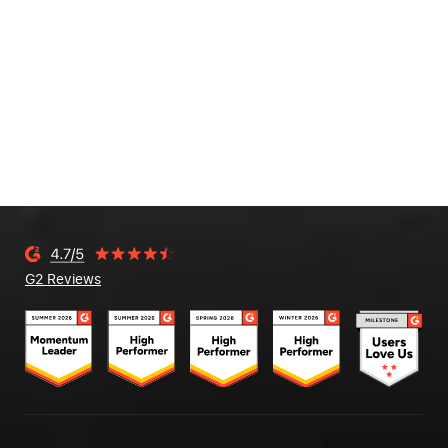
G2 Reviews