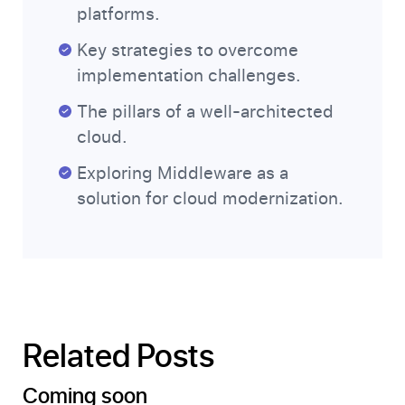
platforms.
Key strategies to overcome
implementation challenges.
The pillars of a well-architected
cloud.
Exploring Middleware as a
solution for cloud modernization.
Related Posts
Coming soon