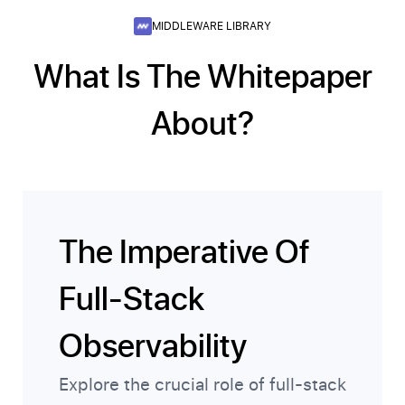
MIDDLEWARE LIBRARY
What Is The Whitepaper
About?
The Imperative Of
Full-Stack
Observability
Explore the crucial role of full-stack