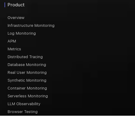
Product
Overview
Infrastructure Monitoring
Log Monitoring
APM
Metrics
Distributed Tracing
Database Monitoring
Real User Monitoring
Synthetic Monitoring
Container Monitoring
Serverless Monitoring
LLM Observability
Browser Testing
OpsAI SRE Agent
Status Page