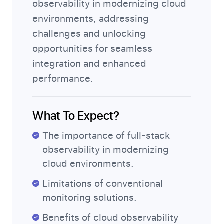
observability in modernizing cloud
environments, addressing
challenges and unlocking
opportunities for seamless
integration and enhanced
performance.
What To Expect?
The importance of full-stack
observability in modernizing
cloud environments.
Limitations of conventional
monitoring solutions.
Benefits of cloud observability