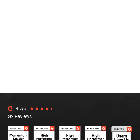
G2 Reviews