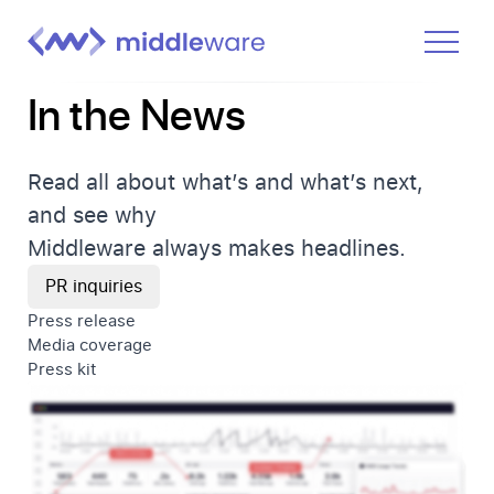
In the News
Product
Solutions
Read all about what’s and what’s next,
Pricing
and see why
Docs
Middleware always makes headlines.
Learn
PR inquiries
Press release
Log In
Media coverage
Press kit
Get Started Free