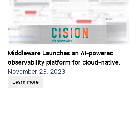
Middleware Launches an AI-powered
observability platform for cloud-native.
November 23, 2023
Learn more