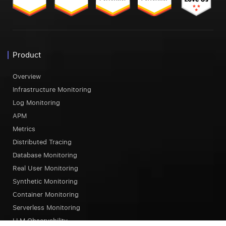
Product
Overview
Infrastructure Monitoring
Log Monitoring
APM
Metrics
Distributed Tracing
Database Monitoring
Real User Monitoring
Synthetic Monitoring
Container Monitoring
Serverless Monitoring
LLM Observability