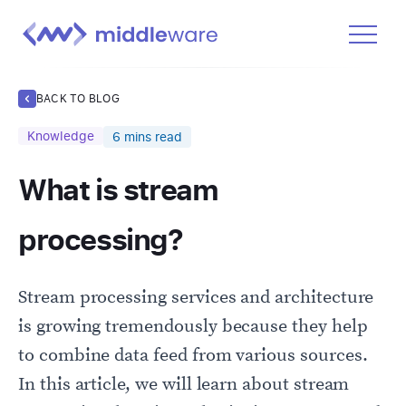
Product
BACK TO BLOG
Solutions
Knowledge
6
mins read
Pricing
What is stream
Docs
Learn
processing?
Log In
Stream processing services and architecture
Get Started Free
is growing tremendously because they help
to combine data feed from various sources.
In this article, we will learn about stream