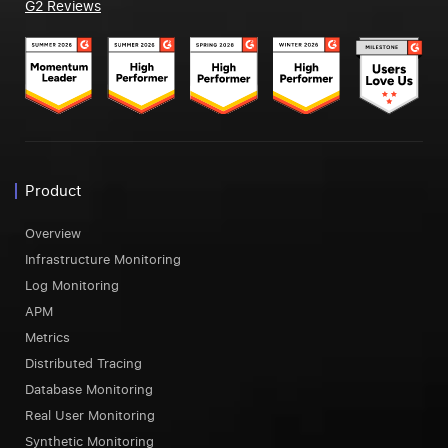
G2 Reviews
Product
Overview
Infrastructure Monitoring
Log Monitoring
APM
Metrics
Distributed Tracing
Database Monitoring
Real User Monitoring
Synthetic Monitoring