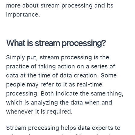
more about stream processing and its
importance.
What is stream processing?
Simply put, stream processing is the
practice of taking action on a series of
data at the time of data creation. Some
people may refer to it as real-time
processing. Both indicate the same thing,
which is analyzing the data when and
whenever it is required.
Stream processing helps data experts to