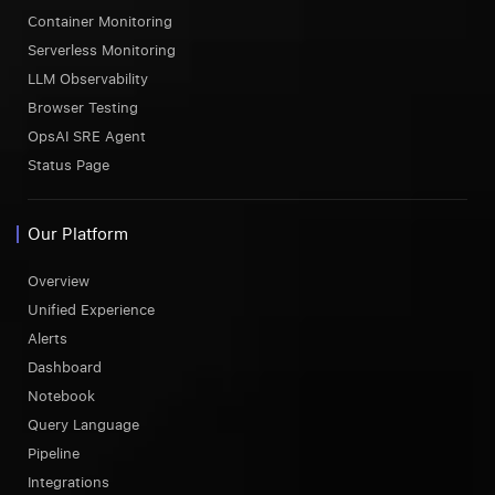
Container Monitoring
Serverless Monitoring
LLM Observability
Browser Testing
OpsAI SRE Agent
Status Page
Our Platform
Overview
Unified Experience
Alerts
Dashboard
Notebook
Query Language
Pipeline
Integrations