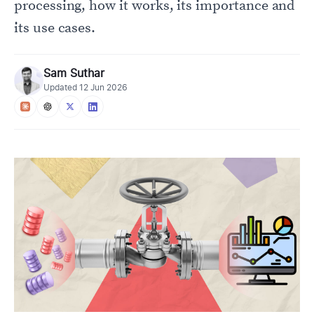
processing, how it works, its importance and
its use cases.
Sam Suthar
Updated
12 Jun 2026