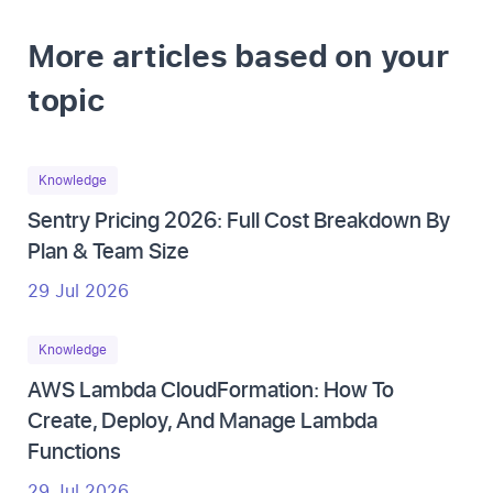
More articles based on your
topic
Knowledge
Sentry Pricing 2026: Full Cost Breakdown By
Plan & Team Size
29 Jul 2026
Knowledge
AWS Lambda CloudFormation: How To
Create, Deploy, And Manage Lambda
Functions
29 Jul 2026