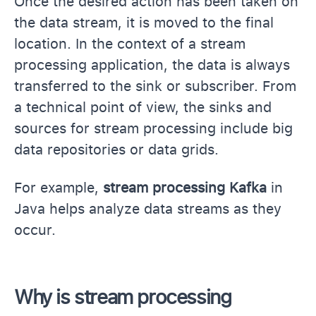
Once the desired action has been taken on
the data stream, it is moved to the final
location. In the context of a stream
processing application, the data is always
transferred to the sink or subscriber. From
a technical point of view, the sinks and
sources for stream processing include big
data repositories or data grids.
For example,
stream processing Kafka
in
Java helps analyze data streams as they
occur.
Why is stream processing