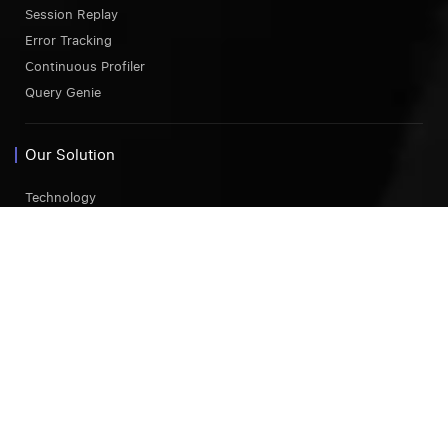
Session Replay
Error Tracking
Continuous Profiler
Query Genie
Our Solution
Technology
AWS
Azure
GCP
Kubernetes Monitoring
Endpoint Monitoring
Comparison