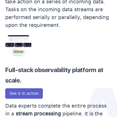
take action on a series of incoming data.
Tasks on the incoming data streams are
performed serially or parallelly, depending
upon the requirement.
Full-stack observability platform at
scale.
See it in action
Data experts complete the entire process
in a
stream processing
pipeline. It is the