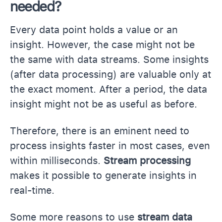
needed?
Every data point holds a value or an
insight. However, the case might not be
the same with data streams. Some insights
(after data processing) are valuable only at
the exact moment. After a period, the data
insight might not be as useful as before.
Therefore, there is an eminent need to
process insights faster in most cases, even
within milliseconds.
Stream processing
makes it possible to generate insights in
real-time.
Some more reasons to use
stream data