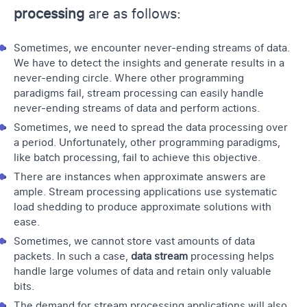
processing
are as follows:
Sometimes, we encounter never-ending streams of data.
We have to detect the insights and generate results in a
never-ending circle. Where other programming
paradigms fail, stream processing
can easily handle
never-ending streams of data and perform actions.
Sometimes, we need to spread the data processing over
a period. Unfortunately, other programming paradigms,
like batch processing, fail to achieve this objective.
There are instances when approximate answers are
ample. Stream processing applications use systematic
load shedding to produce approximate solutions with
ease.
Sometimes, we cannot store vast amounts of data
packets. In such a case,
data stream
processing helps
handle large volumes of data and retain only valuable
bits.
The demand for stream processing
applications will also