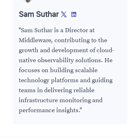
Sam Suthar
"
Sam Suthar is a Director at
Middleware, contributing to the
growth and development of cloud-
native observability solutions. He
focuses on building scalable
technology platforms and guiding
teams in delivering reliable
infrastructure monitoring and
performance insights.
"