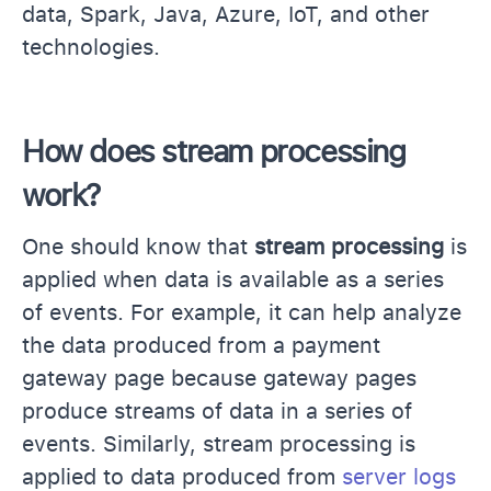
data, Spark, Java, Azure, IoT, and other
technologies.
How does stream processing
work?
One should know that
stream processing
is
applied when data is available as a series
of events. For example, it can help analyze
the data produced from a payment
gateway page because gateway pages
produce streams of data in a series of
events. Similarly, stream processing is
applied to data produced from
server logs