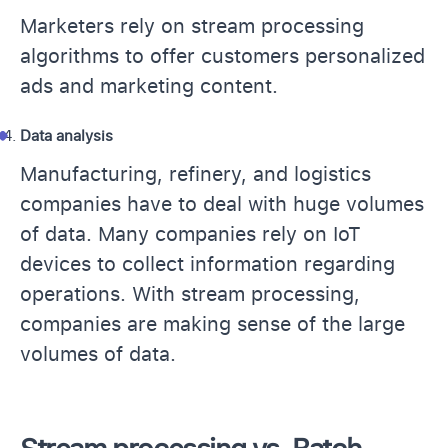
Marketers rely on stream processing
algorithms to offer customers personalized
ads and marketing content.
Data analysis
Manufacturing, refinery, and logistics
companies have to deal with huge volumes
of data. Many companies rely on IoT
devices to collect information regarding
operations. With stream processing,
companies are making sense of the large
volumes of data.