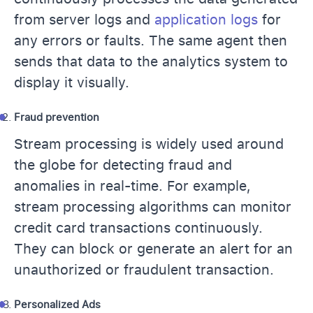
from server logs and
application logs
for
any errors or faults. The same agent then
sends that data to the analytics system to
display it visually.
Fraud prevention
Stream processing is widely used around
the globe for detecting fraud and
anomalies in real-time. For example,
stream processing algorithms can monitor
credit card transactions continuously.
They can block or generate an alert for an
unauthorized or fraudulent transaction.
Personalized Ads