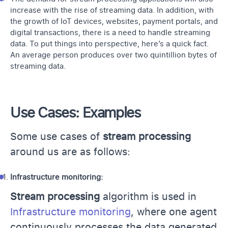
increase with the rise of streaming data. In addition, with
the growth of IoT devices, websites, payment portals, and
digital transactions, there is a need to handle streaming
data. To put things into perspective, here’s a quick fact.
An average person produces over two quintillion bytes of
streaming data.
Use Cases: Examples
Some use cases of
stream processing
around us are as follows:
Infrastructure monitoring:
Stream processing
algorithm is used in
Infrastructure monitoring
, where one agent
continuously processes the data generated