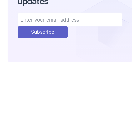
updates
Subscribe