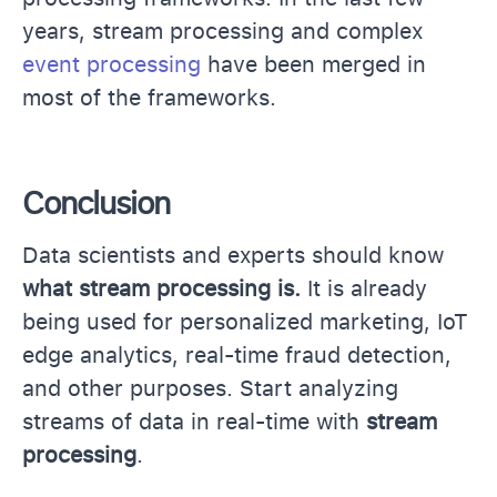
years, stream processing and complex
event processing
have been merged in
most of the frameworks.
Conclusion
Data scientists and experts should know
what stream processing is.
It is already
being used for personalized marketing, IoT
edge analytics, real-time fraud detection,
and other purposes. Start analyzing
streams of data in real-time with
stream
processing
.