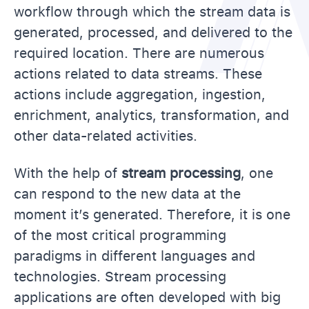
workflow through which the stream data is
generated, processed, and delivered to the
required location. There are numerous
actions related to data streams. These
actions include aggregation, ingestion,
enrichment, analytics, transformation, and
other data-related activities.
With the help of
stream processing
, one
can respond to the new data at the
moment it’s generated. Therefore, it is one
of the most critical programming
paradigms in different languages and
technologies. Stream processing
applications are often developed with big