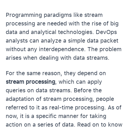
Programming paradigms like stream
processing are needed with the rise of big
data and analytical technologies. DevOps
analysts can analyze a simple data packet
without any interdependence. The problem
arises when dealing with data streams.
For the same reason, they depend on
stream processing
, which can apply
queries on data streams. Before the
adaptation of stream processing, people
referred to it as real-time processing. As of
now, it is a specific manner for taking
action on a series of data. Read on to know