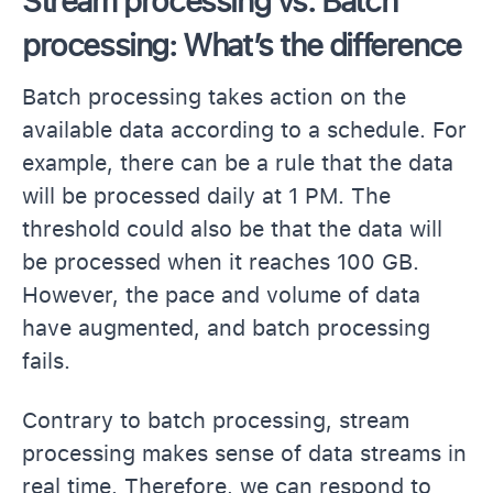
Stream processing vs. Batch
processing: What’s the difference
Batch processing takes action on the
available data according to a schedule. For
example, there can be a rule that the data
will be processed daily at 1 PM. The
threshold could also be that the data will
be processed when it reaches 100 GB.
However, the pace and volume of data
have augmented, and batch processing
fails.
Contrary to batch processing, stream
processing makes sense of data streams in
real time. Therefore, we can respond to