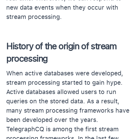
new data events when they occur with
stream processing.
History of the origin of stream
processing
When active databases were developed,
stream processing started to gain hype.
Active databases allowed users to run
queries on the stored data. As a result,
many stream processing frameworks have
been developed over the years.
TelegraphCQ is among the first stream
processing frameworks. In the last few