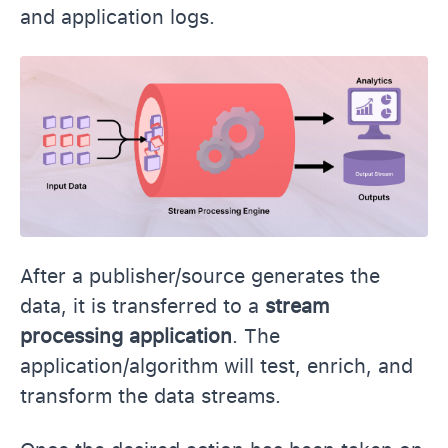
and application logs.
After a publisher/source generates the
data, it is transferred to a
stream
processing
application
. The
application/algorithm will test, enrich, and
transform the data streams.