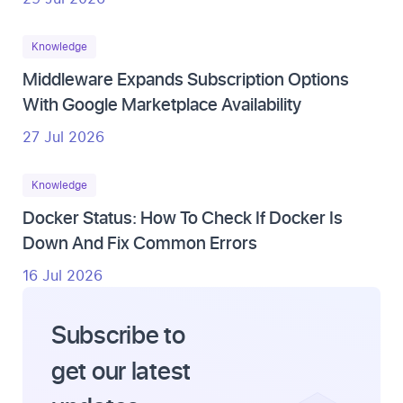
Knowledge
Middleware Expands Subscription Options
With Google Marketplace Availability
27 Jul 2026
Knowledge
Docker Status: How To Check If Docker Is
Down And Fix Common Errors
16 Jul 2026
Subscribe to
get our latest