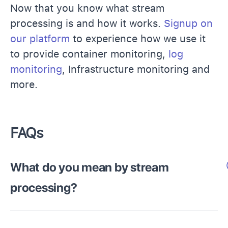
Now that you know what stream
processing is and how it works.
Signup on
our platform
to experience how we use it
to provide container monitoring,
log
monitoring
, Infrastructure monitoring and
more.
FAQs
What do you mean by stream
processing?