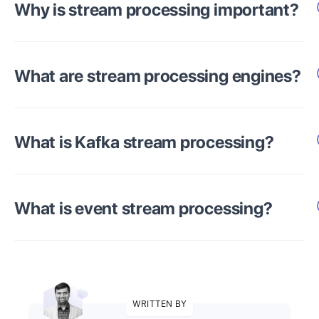
Why is stream processing important?
What are stream processing engines?
What is Kafka stream processing?
What is event stream processing?
WRITTEN BY