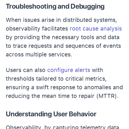
Troubleshooting and Debugging
When issues arise in distributed systems,
observability facilitates
root cause analysis
by providing the necessary tools and data
to trace requests and sequences of events
across multiple services.
Users can also
configure alerts
with
thresholds tailored to critical metrics,
ensuring a swift response to anomalies and
reducing the mean time to repair (MTTR).
Understanding User Behavior
Observability, by capturing telemetry data