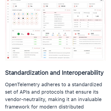
Standardization and Interoperability
OpenTelemetry adheres to a standardized
set of APIs and protocols that ensure its
vendor-neutrality, making it an invaluable
framework for modern distributed