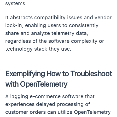
systems.
It abstracts compatibility issues and vendor
lock-in, enabling users to consistently
share and analyze telemetry data,
regardless of the software complexity or
technology stack they use.
Exemplifying How to Troubleshoot
with OpenTelemetry
A lagging e-commerce software that
experiences delayed processing of
customer orders can utilize OpenTelemetry