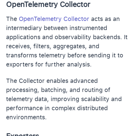
OpenTelemetry Collector
The
OpenTelemetry Collector
acts as an
intermediary between instrumented
applications and observability backends. It
receives, filters, aggregates, and
transforms telemetry before sending it to
exporters for further analysis.
The Collector enables advanced
processing, batching, and routing of
telemetry data, improving scalability and
performance in complex distributed
environments.