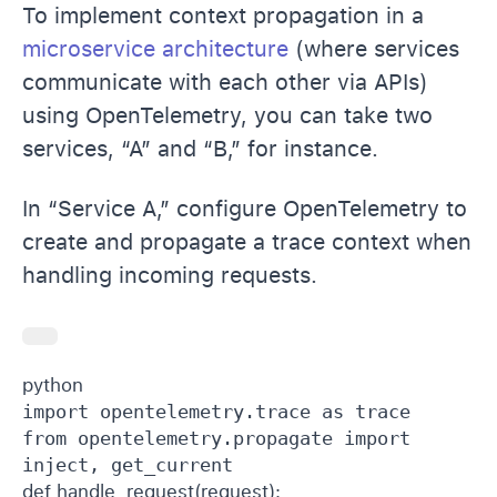
To implement context propagation in a
microservice architecture
(where services
communicate with each other via APIs)
using OpenTelemetry, you can take two
services, “A” and “B,” for instance.
In “Service A,” configure OpenTelemetry to
create and propagate a trace context when
handling incoming requests.
python 
import opentelemetry.trace as trace

from opentelemetry.propagate import 
def handle_request(request): 