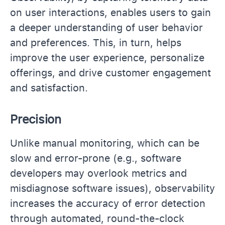
on user interactions, enables users to gain
a deeper understanding of user behavior
and preferences. This, in turn, helps
improve the user experience, personalize
offerings, and drive customer engagement
and satisfaction.
Precision
Unlike manual monitoring, which can be
slow and error-prone (e.g., software
developers may overlook metrics and
misdiagnose software issues), observability
increases the accuracy of error detection
through automated, round-the-clock