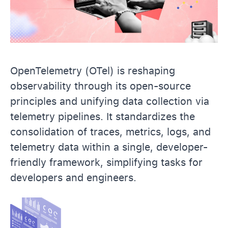
OpenTelemetry (OTel) is reshaping
observability through its open-source
principles and unifying data collection via
telemetry pipelines. It standardizes the
consolidation of traces, metrics, logs, and
telemetry data within a single, developer-
friendly framework, simplifying tasks for
developers and engineers.