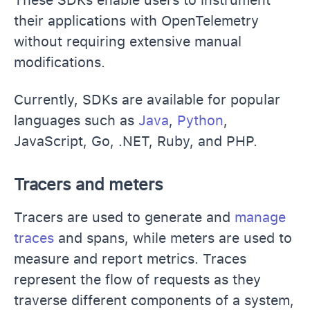
their applications with OpenTelemetry
without requiring extensive manual
modifications.
Currently, SDKs are available for popular
languages such as
Java
,
Python
,
JavaScript, Go, .NET, Ruby, and PHP.
Tracers and meters
Tracers are used to generate and
manage
traces
and spans, while meters are used to
measure and report metrics. Traces
represent the flow of requests as they
traverse different components of a system,