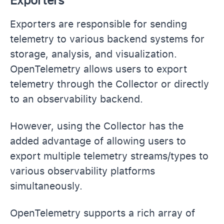
Exporters
Exporters are responsible for sending
telemetry to various backend systems for
storage, analysis, and visualization.
OpenTelemetry allows users to export
telemetry through the Collector or directly
to an observability backend.
However, using the Collector has the
added advantage of allowing users to
export multiple telemetry streams/types to
various observability platforms
simultaneously.
OpenTelemetry supports a rich array of