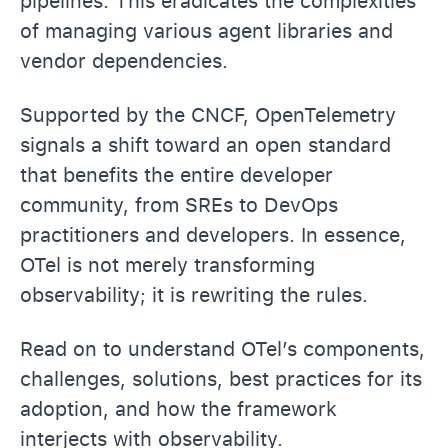
pipelines. This eradicates the complexities
of managing various agent libraries and
vendor dependencies.
Supported by the CNCF, OpenTelemetry
signals a shift toward an open standard
that benefits the entire developer
community, from SREs to DevOps
practitioners and developers. In essence,
OTel is not merely transforming
observability; it is rewriting the rules.
Read on to understand OTel’s components,
challenges, solutions, best practices for its
adoption, and how the framework
interjects with observability.