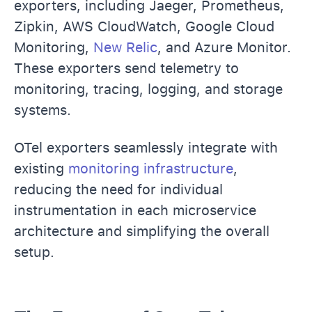
exporters, including Jaeger, Prometheus,
Zipkin, AWS CloudWatch, Google Cloud
Monitoring,
New Relic
, and Azure Monitor.
These exporters send telemetry to
monitoring, tracing, logging, and storage
systems.
OTel exporters seamlessly integrate with
existing
monitoring infrastructure
,
reducing the need for individual
instrumentation in each microservice
architecture and simplifying the overall
setup.