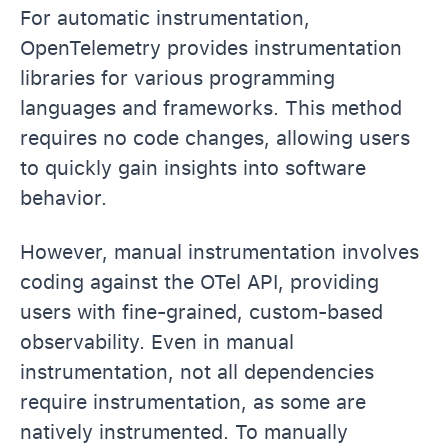
For automatic instrumentation,
OpenTelemetry provides instrumentation
libraries for various programming
languages and frameworks. This method
requires no code changes, allowing users
to quickly gain insights into software
behavior.
However, manual instrumentation involves
coding against the OTel API, providing
users with fine-grained, custom-based
observability. Even in manual
instrumentation, not all dependencies
require instrumentation, as some are
natively instrumented. To manually