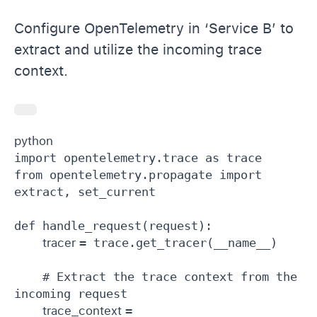
Configure OpenTelemetry in ‘Service B’ to
extract and utilize the incoming trace
context.
python 
import opentelemetry.trace as trace

from opentelemetry.propagate import 
extract, set_current

def handle_request(request):

tracer 
= trace.get_tracer(__name__)

    # Extract the trace context from the 
incoming request

trace_context 
= 