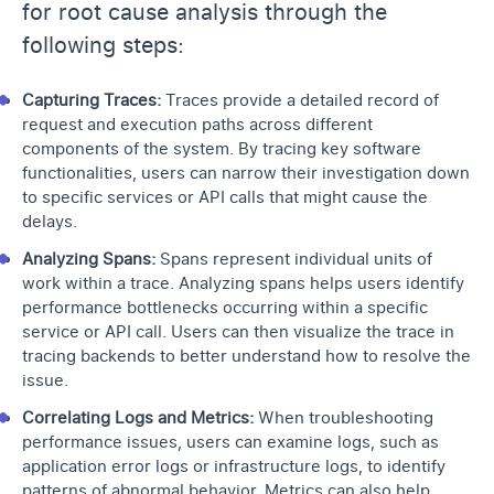
for root cause analysis through the
following steps:
Capturing Traces:
Traces provide a detailed record of
request and execution paths across different
components of the system. By tracing key software
functionalities, users can narrow their investigation down
to specific services or API calls that might cause the
delays.
Analyzing Spans:
Spans represent individual units of
work within a trace. Analyzing spans helps users identify
performance bottlenecks occurring within a specific
service or API call. Users can then visualize the trace in
tracing backends to better understand how to resolve the
issue.
Correlating Logs and Metrics:
When troubleshooting
performance issues, users can examine logs, such as
application error logs or infrastructure logs, to identify
patterns of abnormal behavior. Metrics can also help