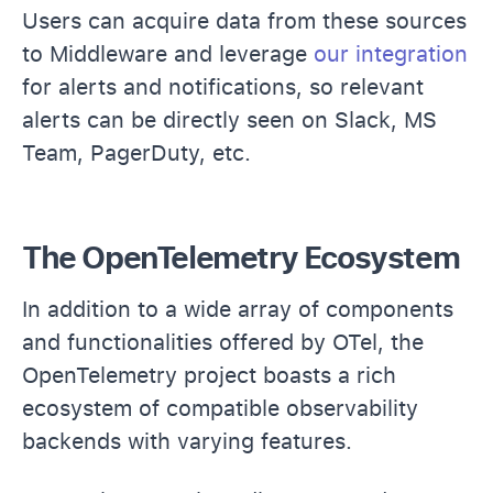
Users can acquire data from these sources
to Middleware and leverage
our integration
for alerts and notifications, so relevant
alerts can be directly seen on Slack, MS
Team, PagerDuty, etc.
The OpenTelemetry Ecosystem
In addition to a wide array of components
and functionalities offered by OTel, the
OpenTelemetry project boasts a rich
ecosystem of compatible observability
backends with varying features.