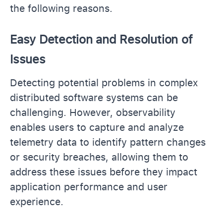
the following reasons.
Easy Detection and Resolution of
Issues
Detecting potential problems in complex
distributed software systems can be
challenging. However, observability
enables users to capture and analyze
telemetry data to identify pattern changes
or security breaches, allowing them to
address these issues before they impact
application performance and user
experience.