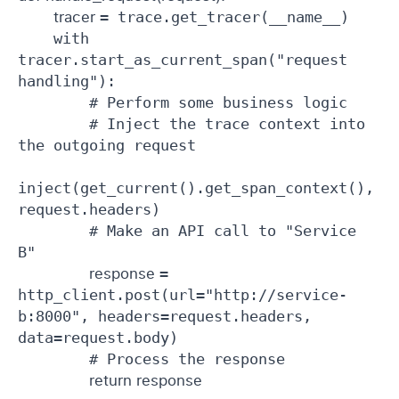
tracer 
= trace.get_tracer(__name__)

    with 
tracer.start_as_current_span("request 
handling"):

        # Perform some business logic

        # Inject the trace context into 
the outgoing request

inject(get_current().get_span_context(), 
request.headers)

        # Make an API call to "Service 
B"

response 
= 
http_client.post(url="http://service-
b:8000", headers=request.headers, 
data=request.body)

        # Process the response

return response 