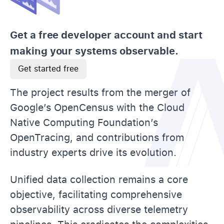
Get a free developer account and start
making your systems observable.
Get started free
The project results from the merger of
Google’s OpenCensus with the Cloud
Native Computing Foundation’s
OpenTracing, and contributions from
industry experts drive its evolution.
Unified data collection remains a core
objective, facilitating comprehensive
observability across diverse telemetry