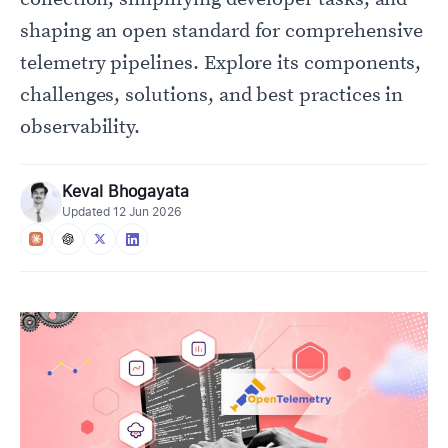
shaping an open standard for comprehensive
telemetry pipelines. Explore its components,
challenges, solutions, and best practices in
observability.
Keval Bhogayata
Updated
12 Jun 2026