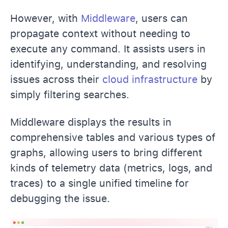
However, with
Middleware
, users can
propagate context without needing to
execute any command. It assists users in
identifying, understanding, and resolving
issues across their
cloud infrastructure
by
simply filtering searches.
Middleware displays the results in
comprehensive tables and various types of
graphs, allowing users to bring different
kinds of telemetry data (metrics, logs, and
traces) to a single unified timeline for
debugging the issue.