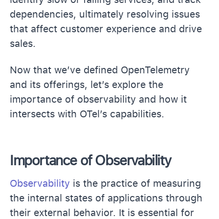
dependencies, ultimately resolving issues
that affect customer experience and drive
sales.
Now that we’ve defined OpenTelemetry
and its offerings, let’s explore the
importance of observability and how it
intersects with OTel’s capabilities.
Importance of Observability
Observability
is the practice of measuring
the internal states of applications through
their external behavior. It is essential for