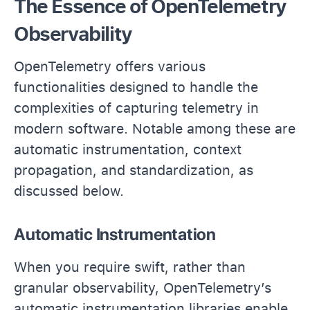
The Essence of OpenTelemetry
Observability
OpenTelemetry offers various
functionalities designed to handle the
complexities of capturing telemetry in
modern software. Notable among these are
automatic instrumentation, context
propagation, and standardization, as
discussed below.
Automatic Instrumentation
When you require swift, rather than
granular observability, OpenTelemetry’s
automatic instrumentation libraries enable