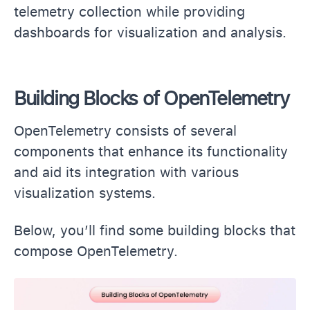
telemetry collection while providing
dashboards for visualization and analysis.
Building Blocks of OpenTelemetry
OpenTelemetry consists of several
components that enhance its functionality
and aid its integration with various
visualization systems.
Below, you’ll find some building blocks that
compose OpenTelemetry.