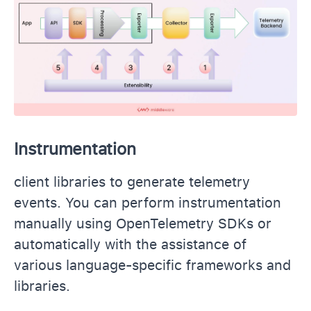
Instrumentation
client libraries to generate telemetry
events. You can perform instrumentation
manually using OpenTelemetry SDKs or
automatically with the assistance of
various language-specific frameworks and
libraries.