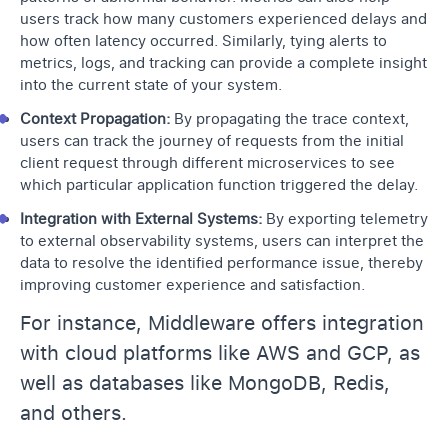
users track how many customers experienced delays and
how often latency occurred. Similarly, tying alerts to
metrics, logs, and tracking can provide a complete insight
into the current state of your system.
Context Propagation:
By propagating the trace context,
users can track the journey of requests from the initial
client request through different microservices to see
which particular application function triggered the delay.
Integration with External Systems:
By exporting telemetry
to external observability systems, users can interpret the
data to resolve the identified performance issue, thereby
improving customer experience and satisfaction.
For instance, Middleware offers integration
with cloud platforms like AWS and GCP, as
well as databases like MongoDB, Redis,
and others.