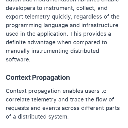
developers to instrument, collect, and
export telemetry quickly, regardless of the
programming language and infrastructure
used in the application. This provides a
definite advantage when compared to
manually instrumenting distributed
software.
Context Propagation
Context propagation enables users to
correlate telemetry and trace the flow of
requests and events across different parts
of a distributed system.