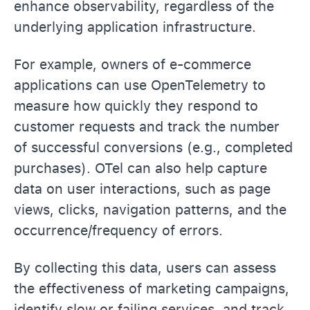
enhance observability, regardless of the
underlying application infrastructure.
For example, owners of e-commerce
applications can use OpenTelemetry to
measure how quickly they respond to
customer requests and track the number
of successful conversions (e.g., completed
purchases). OTel can also help capture
data on user interactions, such as page
views, clicks, navigation patterns, and the
occurrence/frequency of errors.
By collecting this data, users can assess
the effectiveness of marketing campaigns,
identify slow or failing services, and track