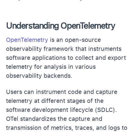
Understanding OpenTelemetry
OpenTelemetry
is an open-source
observability framework that instruments
software applications to collect and export
telemetry for analysis in various
observability backends.
Users can instrument code and capture
telemetry at different stages of the
software development lifecycle (SDLC).
OTel standardizes the capture and
transmission of metrics, traces, and logs to