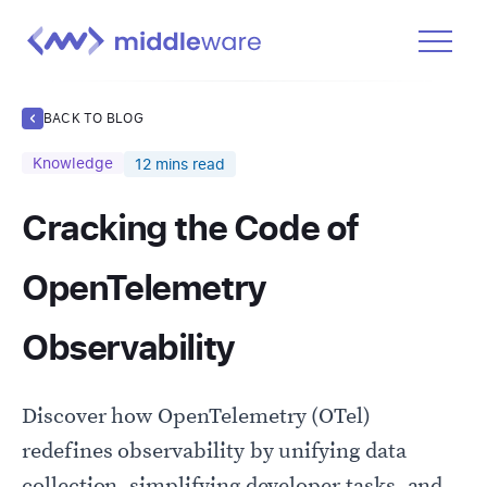
Product
BACK TO BLOG
Solutions
Knowledge
12
mins read
Pricing
Cracking the Code of
Docs
Learn
OpenTelemetry
Log In
Observability
Get Started Free
Discover how OpenTelemetry (OTel)
redefines observability by unifying data
collection, simplifying developer tasks, and