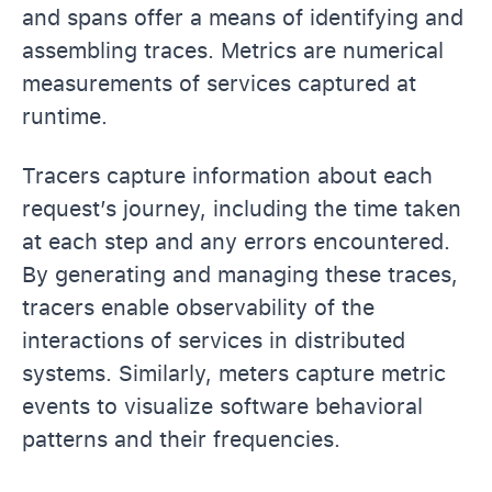
and spans offer a means of identifying and
assembling traces. Metrics are numerical
measurements of services captured at
runtime.
Tracers capture information about each
request’s journey, including the time taken
at each step and any errors encountered.
By generating and managing these traces,
tracers enable observability of the
interactions of services in distributed
systems. Similarly, meters capture metric
events to visualize software behavioral
patterns and their frequencies.