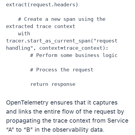
extract(request.headers)

    # Create a new span using the 
extracted trace context

    with 
tracer.start_as_current_span("request 
handling", context=trace_context):

        # Perform some business logic

        # Process the request

OpenTelemetry ensures that it captures
and links the entire flow of the request by
propagating the trace context from Service
“A” to “B” in the observability data.