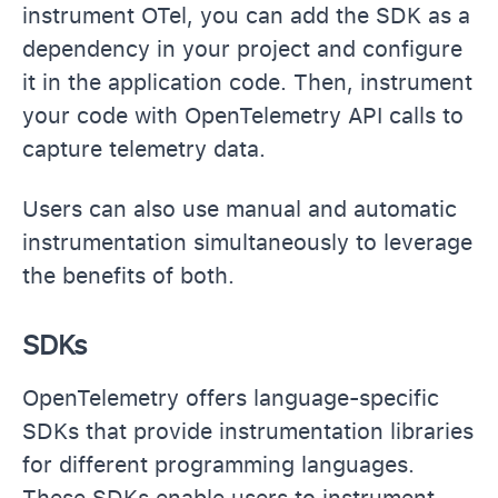
instrument OTel, you can add the SDK as a
dependency in your project and configure
it in the application code. Then, instrument
your code with OpenTelemetry API calls to
capture telemetry data.
Users can also use manual and automatic
instrumentation simultaneously to leverage
the benefits of both.
SDKs
OpenTelemetry offers language-specific
SDKs that provide instrumentation libraries
for different programming languages.
These SDKs enable users to instrument