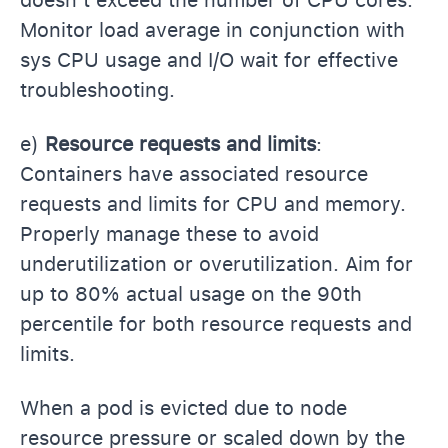
doesn’t exceed the number of CPU cores.
Monitor load average in conjunction with
sys CPU usage and I/O wait for effective
troubleshooting.
e)
Resource requests and limits
:
Containers have associated resource
requests and limits for CPU and memory.
Properly manage these to avoid
underutilization or overutilization. Aim for
up to 80% actual usage on the 90th
percentile for both resource requests and
limits.
When a pod is evicted due to node
resource pressure or scaled down by the