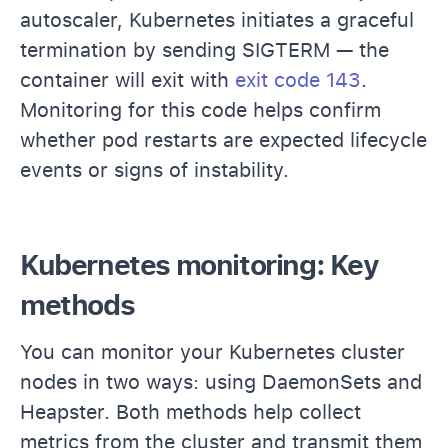
autoscaler, Kubernetes initiates a graceful
termination by sending SIGTERM — the
container will exit with
exit code 143
.
Monitoring for this code helps confirm
whether pod restarts are expected lifecycle
events or signs of instability.
Kubernetes monitoring: Key
methods
You can monitor your Kubernetes cluster
nodes in two ways: using DaemonSets and
Heapster. Both methods help collect
metrics from the cluster and transmit them