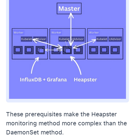
These prerequisites make the Heapster
monitoring method more complex than the
DaemonSet method.