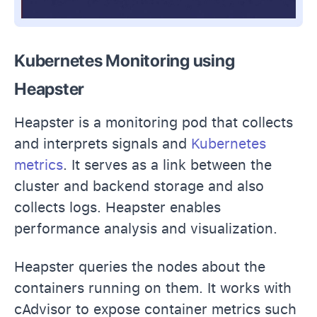
Kubernetes Monitoring using
Heapster
Heapster is a monitoring pod that collects
and interprets signals and
Kubernetes
metrics
. It serves as a link between the
cluster and backend storage and also
collects logs. Heapster enables
performance analysis and visualization.
Heapster queries the nodes about the
containers running on them. It works with
cAdvisor to expose container metrics such