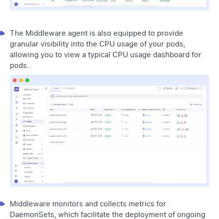
The Middleware agent is also equipped to provide
granular visibility into the CPU usage of your pods,
allowing you to view a typical CPU usage dashboard for
pods.
Middleware monitors and collects metrics for
DaemonSets, which facilitate the deployment of ongoing