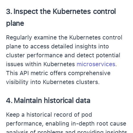
3.
Inspect the Kubernetes control
plane
Regularly examine the Kubernetes control
plane to access detailed insights into
cluster performance and detect potential
issues within Kubernetes
microservices
.
This API metric offers comprehensive
visibility into Kubernetes clusters.
4.
Maintain historical data
Keep a historical record of pod
performance, enabling in-depth root cause
analysis of problems and providing insights