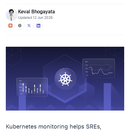
Keval Bhogayata
Updated
12 Jun 2026
Kubernetes monitoring helps SREs,