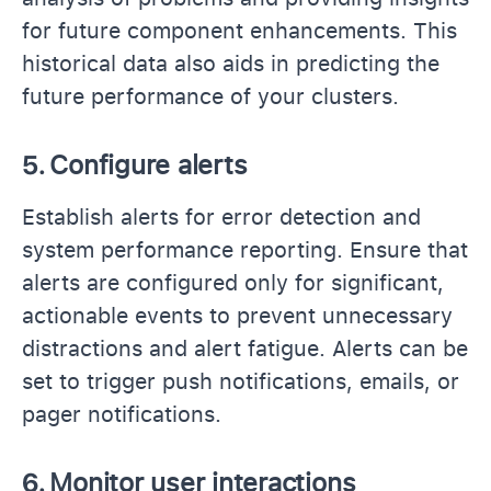
for future component enhancements. This
historical data also aids in predicting the
future performance of your clusters.
5.
Configure alerts
Establish alerts for error detection and
system performance reporting. Ensure that
alerts are configured only for significant,
actionable events to prevent unnecessary
distractions and alert fatigue. Alerts can be
set to trigger push notifications, emails, or
pager notifications.
6.
Monitor user interactions