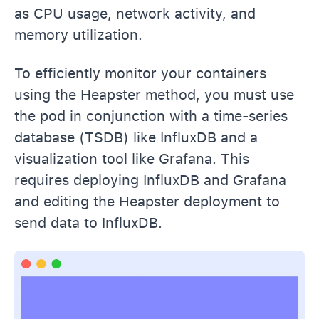
as CPU usage, network activity, and
memory utilization.
To efficiently monitor your containers
using the Heapster method, you must use
the pod in conjunction with a time-series
database (TSDB) like InfluxDB and a
visualization tool like Grafana. This
requires deploying InfluxDB and Grafana
and editing the Heapster deployment to
send data to InfluxDB.