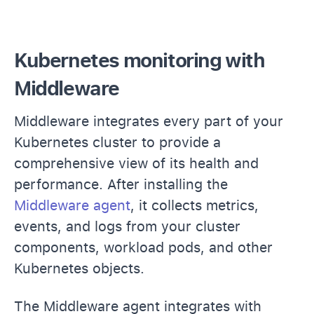
Kubernetes monitoring with
Middleware
Middleware integrates every part of your
Kubernetes cluster to provide a
comprehensive view of its health and
performance. After installing the
Middleware agent
, it collects metrics,
events, and logs from your cluster
components, workload pods, and other
Kubernetes objects.
The Middleware agent integrates with