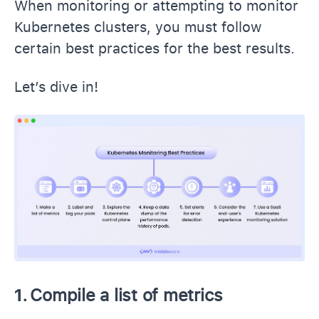
When monitoring or attempting to monitor
Kubernetes clusters, you must follow
certain best practices for the best results.
Let’s dive in!
1.
Compile a list of metrics