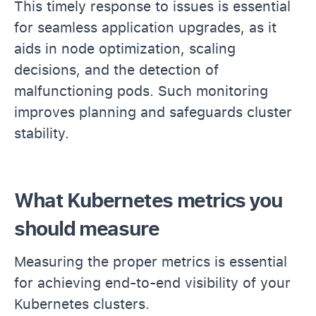
This timely response to issues is essential
for seamless application upgrades, as it
aids in node optimization, scaling
decisions, and the detection of
malfunctioning pods. Such monitoring
improves planning and safeguards cluster
stability.
What Kubernetes metrics you
should measure
Measuring the proper metrics is essential
for achieving end-to-end visibility of your
Kubernetes clusters.