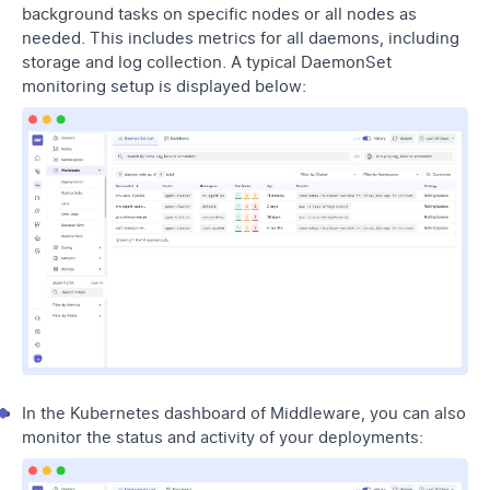
background tasks on specific nodes or all nodes as
needed. This includes metrics for all daemons, including
storage and log collection. A typical DaemonSet
monitoring setup is displayed below:
In the Kubernetes dashboard of Middleware, you can also
monitor the status and activity of your deployments: