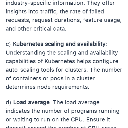
industry-specific information. They offer
insights into traffic, the rate of failed
requests, request durations, feature usage,
and other critical data.
c)
Kubernetes scaling and availability
:
Understanding the scaling and availability
capabilities of Kubernetes helps configure
auto-scaling tools for clusters. The number
of containers or pods in a cluster
determines node requirements.
d)
Load average
: The load average
indicates the number of programs running
or waiting to run on the CPU. Ensure it