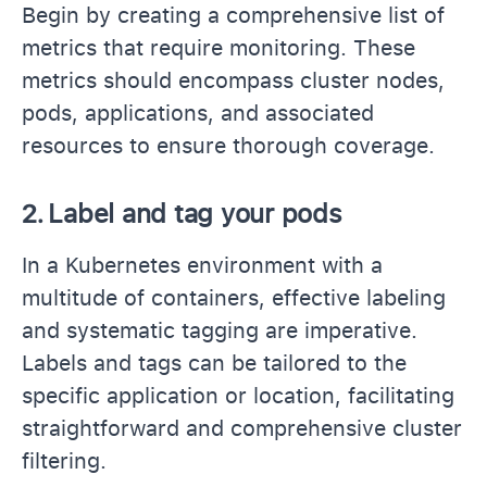
Begin by creating a comprehensive list of
metrics that require monitoring. These
metrics should encompass cluster nodes,
pods, applications, and associated
resources to ensure thorough coverage.
2.
Label and tag your pods
In a Kubernetes environment with a
multitude of containers, effective labeling
and systematic tagging are imperative.
Labels and tags can be tailored to the
specific application or location, facilitating
straightforward and comprehensive cluster
filtering.