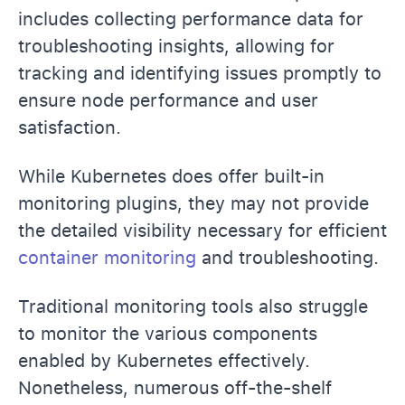
includes collecting performance data for
troubleshooting insights, allowing for
tracking and identifying issues promptly to
ensure node performance and user
satisfaction.
While Kubernetes does offer built-in
monitoring plugins, they may not provide
the detailed visibility necessary for efficient
container monitoring
and troubleshooting.
Traditional monitoring tools also struggle
to monitor the various components
enabled by Kubernetes effectively.
Nonetheless, numerous off-the-shelf