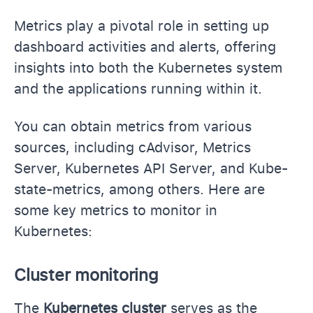
Metrics play a pivotal role in setting up
dashboard activities and alerts, offering
insights into both the Kubernetes system
and the applications running within it.
You can obtain metrics from various
sources, including cAdvisor, Metrics
Server, Kubernetes API Server, and Kube-
state-metrics, among others. Here are
some key metrics to monitor in
Kubernetes:
Cluster monitoring
The
Kubernetes cluster
serves as the