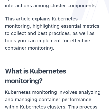
interactions among cluster components.
This article explains Kubernetes
monitoring, highlighting essential metrics
to collect and best practices, as well as
tools you can implement for effective
container monitoring.
What is Kubernetes
monitoring?
Kubernetes monitoring involves analyzing
and managing container performance
within Kubernetes clusters. This process