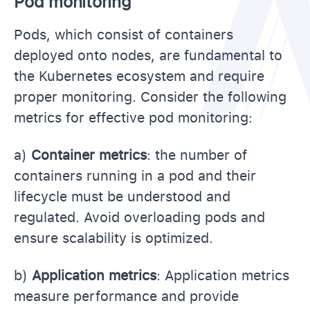
Pod monitoring
Pods, which consist of containers
deployed onto nodes, are fundamental to
the Kubernetes ecosystem and require
proper monitoring. Consider the following
metrics for effective pod monitoring:
a)
Container metrics
: the number of
containers running in a pod and their
lifecycle must be understood and
regulated. Avoid overloading pods and
ensure scalability is optimized.
b)
Application metrics
: Application metrics
measure performance and provide