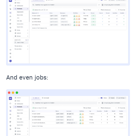
And even jobs: