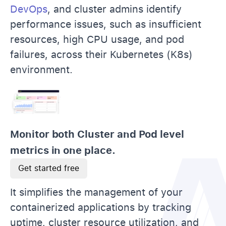
DevOps
, and cluster admins identify
performance issues, such as insufficient
resources, high CPU usage, and pod
failures, across their Kubernetes (K8s)
environment.
Monitor both Cluster and Pod level
metrics in one place.
Get started free
It simplifies the management of your
containerized applications by tracking
uptime, cluster resource utilization, and