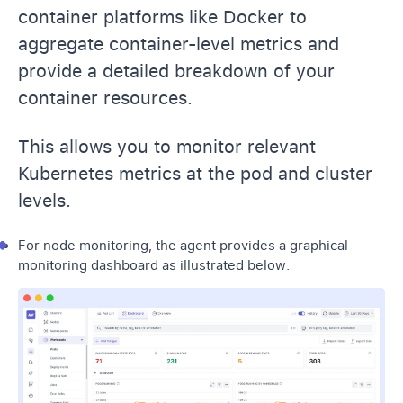
container platforms like Docker to
aggregate container-level metrics and
provide a detailed breakdown of your
container resources.
This allows you to monitor relevant
Kubernetes metrics at the pod and cluster
levels.
For node monitoring, the agent provides a graphical
monitoring dashboard as illustrated below: