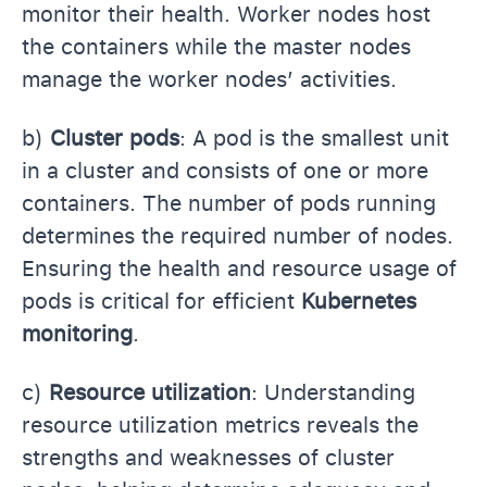
monitor their health. Worker nodes host
the containers while the master nodes
manage the worker nodes’ activities.
b)
Cluster pods
: A pod is the smallest unit
in a cluster and consists of one or more
containers. The number of pods running
determines the required number of nodes.
Ensuring the health and resource usage of
pods is critical for efficient
Kubernetes
monitoring
.
c)
Resource utilization
: Understanding
resource utilization metrics reveals the
strengths and weaknesses of cluster