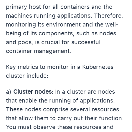
primary host for all containers and the
machines running applications. Therefore,
monitoring its environment and the well-
being of its components, such as nodes
and pods, is crucial for successful
container management.
Key metrics to monitor in a Kubernetes
cluster include:
a)
Cluster nodes
: In a cluster are nodes
that enable the running of applications.
These nodes comprise several resources
that allow them to carry out their function.
You must observe these resources and