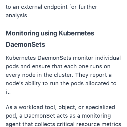
to an external endpoint for further
analysis.
Monitoring using Kubernetes
DaemonSets
Kubernetes DaemonSets monitor individual
pods and ensure that each one runs on
every node in the cluster. They report a
node’s ability to run the pods allocated to
it.
As a workload tool, object, or specialized
pod, a DaemonSet acts as a monitoring
agent that collects critical resource metrics