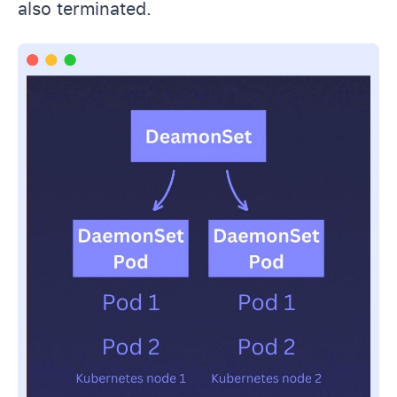
also terminated.