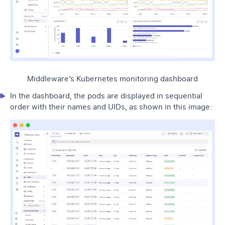
Middleware’s Kubernetes monitoring dashboard
In the dashboard, the pods are displayed in sequential
order with their names and UIDs, as shown in this image: