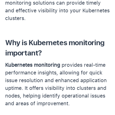
monitoring solutions can provide timely
and effective visibility into your Kubernetes
clusters.
Why is Kubernetes monitoring
important?
Kubernetes monitoring
provides real-time
performance insights, allowing for quick
issue resolution and enhanced application
uptime. It offers visibility into clusters and
nodes, helping identify operational issues
and areas of improvement.