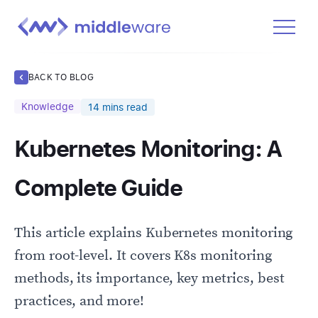
Product
BACK TO BLOG
Solutions
Knowledge
14
mins read
Pricing
Kubernetes Monitoring: A
Docs
Learn
Complete Guide
Log In
This article explains Kubernetes monitoring
Get Started Free
from root-level. It covers K8s monitoring
methods, its importance, key metrics, best
practices, and more!