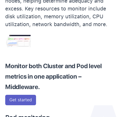
nodes, helping determine adequacy and
excess. Key resources to monitor include
disk utilization, memory utilization, CPU
utilization, network bandwidth, and more.
Monitor both Cluster and Pod level
metrics in one application –
Middleware.
Get started