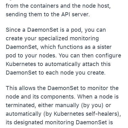
from the containers and the node host,
sending them to the API server.
Since a DaemonSet is a pod, you can
create your specialized monitoring
DaemonSet, which functions as a sister
pod to your nodes. You can then configure
Kubernetes to automatically attach this
DaemonSet to each node you create.
This allows the DaemonSet to monitor the
node and its components. When a node is
terminated, either manually (by you) or
automatically (by Kubernetes self-healers),
its designated monitoring DaemonSet is