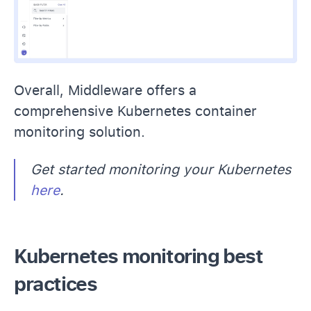
Overall, Middleware offers a
comprehensive Kubernetes container
monitoring solution.
Get started monitoring your Kubernetes
here
.
Kubernetes monitoring best
practices